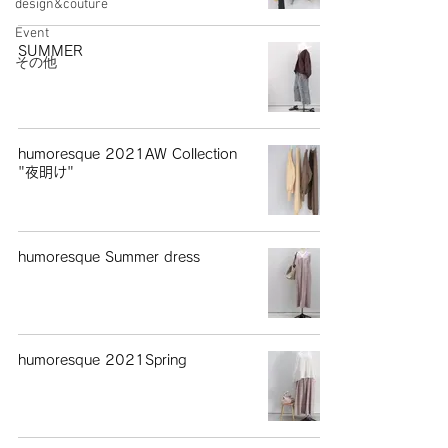
design&couture
Event
SUMMER
その他
humoresque 2021AW Collection
"夜明け"
humoresque Summer dress
humoresque 2021Spring