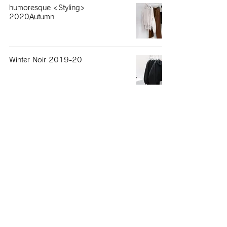
humoresque <Styling>
2020Autumn
Winter Noir 2019-20
humoresque 2019AW
April
humoresque 2019SS