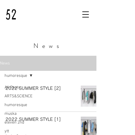
News
News
humoresque
All Posts
2022 SUMMER STYLE [2]
ARTS&SCIENCE
humoresque
muska
2022 SUMMER STYLE [1]
eleven 2nd
ytt